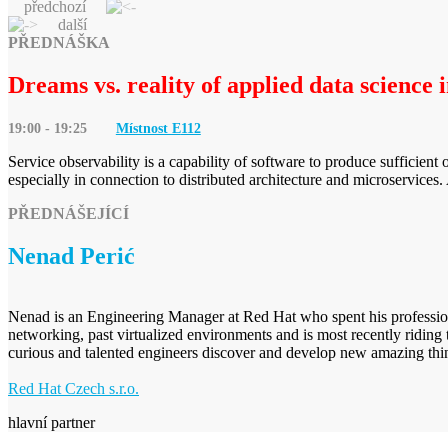
předchozí
další
PŘEDNÁŠKA
Dreams vs. reality of applied data science 
19:00 - 19:25
Místnost E
112
Service observability is a capability of software to produce sufficient 
especially in connection to distributed architecture and microservice
PŘEDNÁŠEJÍCÍ
Nenad Perić
Nenad is an Engineering Manager at Red Hat who spent his professional
networking, past virtualized environments and is most recently riding 
curious and talented engineers discover and develop new amazing thi
Red Hat Czech s.r.o.
hlavní partner