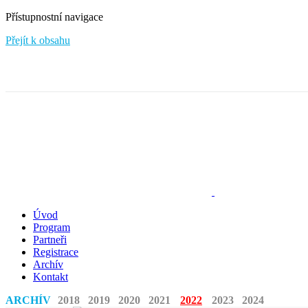
Přístupnostní navigace
Přejít k obsahu
Úvod
Program
Partneři
Registrace
Archív
Kontakt
ARCHÍV
2018
2019
2020
2021
2022
2023
2024