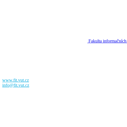
Fakulta informačních
Fakulta informačních technologií
Vysoké učení technické v Brně
Božetěchova 2
612 00 Brno
www.fit.vut.cz
info@fit.vut.cz