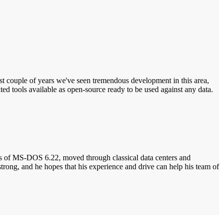
e last couple of years we've seen tremendous development in this area,
ed tools available as open-source ready to be used against any data.
days of MS-DOS 6.22, moved through classical data centers and
strong, and he hopes that his experience and drive can help his team of