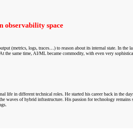
in observability space
output (metrics, logs, traces…) to reason about its internal state. In th
s. At the same time, AI/ML became commodity, with even very sophisticat
 life in different technical roles. He started his career back in the 
the waves of hybrid infrastructure. His passion for technology remains 
ngs.