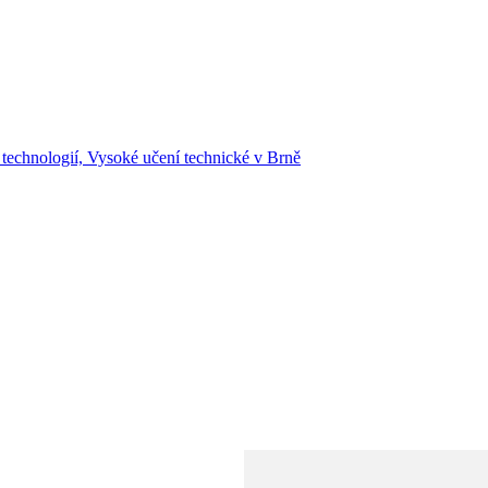
 technologií, Vysoké učení technické v Brně