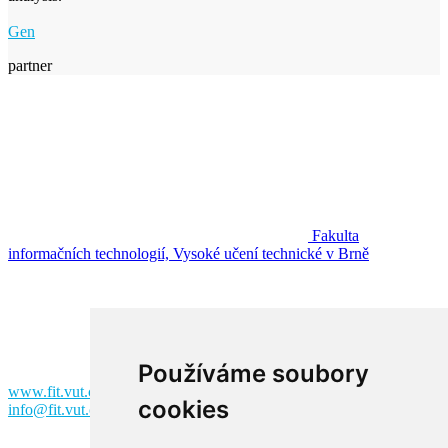
Gen
partner
Fakulta
informačních technologií, Vysoké učení technické v Brně
Fakulta informačních technologií
Vysoké učení technické v Brně
Božetěchova 2
612 00 Brno
Používáme soubory
www.fit.vut.cz
cookies
info@fit.vut.cz