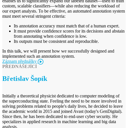
enables us to significantly expand our labeled dataset—used to train
custom, scalable classifiers—while also reducing the workload of
our expert analysts. To be effective, an automated annotation system
must meet several stringent criteria:
Its annotation accuracy must match that of a human expert.
It must provide confidence scores for its decisions and abstain
from annotating when confidence is low.
Its outputs must be consistent and reproducible.
In this talk, we will present how we successfully designed and
implemented such an annotation system.
Záznam přednášky
PŘEDNÁŠEJÍCÍ
Břetislav Šopík
Initially a theoretical physicist dedicated to computer modeling of
the superconducting state. Feeling the need to be more involved in
solving problems related to people's daily lives, he decided to leave
the academic world in 2015 and joined Avast (today's GenDigital).
Since then, he has been dedicated to end-user cyber security. He
specializes in applied research in machine learning and big data
analysis.