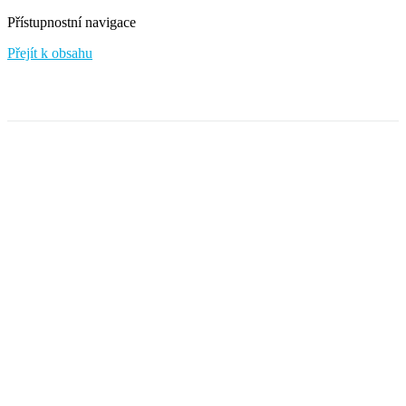
Přístupnostní navigace
Přejít k obsahu