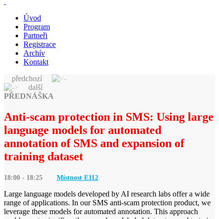
Úvod
Program
Partneři
Registrace
Archív
Kontakt
předchozí
další
PŘEDNÁŠKA
Anti-scam protection in SMS: Using large
language models for automated
annotation of SMS and expansion of
training dataset
18:00 - 18:25
Místnost E
112
Large language models developed by AI research labs offer a wide
range of applications. In our SMS anti-scam protection product, we
leverage these models for automated annotation. This approach